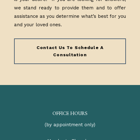
we stand ready to provide them and to offer
assistance as you determine what’s best for you
and your loved ones.
Contact Us To Schedule A
Consultation
OFFICE HOURS
(by appointment only)