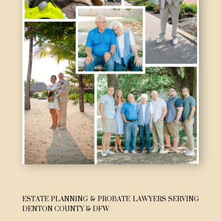
ESTATE PLANNING & PROBATE LAWYERS SERVING
DENTON COUNTY & DFW