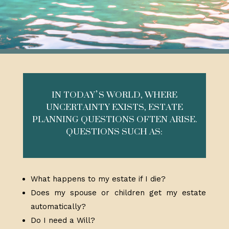
IN TODAY’S WORLD, WHERE
UNCERTAINTY EXISTS, ESTATE
PLANNING QUESTIONS OFTEN ARISE.
QUESTIONS SUCH AS:
What happens to my estate if I die?
Does my spouse or children get my estate
automatically?
Do I need a Will?