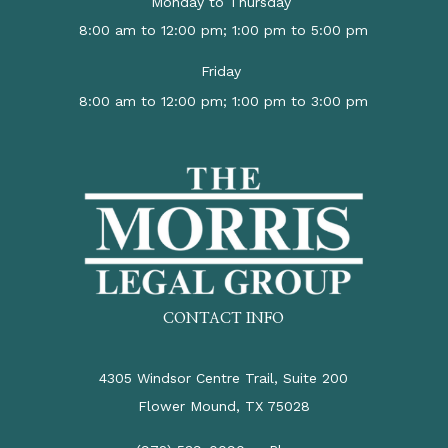
Monday to Thursday
8:00 am to 12:00 pm; 1:00 pm to 5:00 pm
Friday
8:00 am to 12:00 pm; 1:00 pm to 3:00 pm
CONTACT INFO
4305 Windsor Centre Trail, Suite 200
Flower Mound, TX 75028