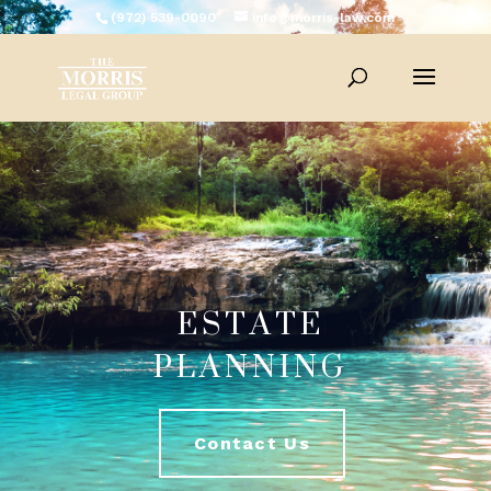
(972) 539-0090
info@morris-law.com
ESTATE
PLANNING
Contact Us