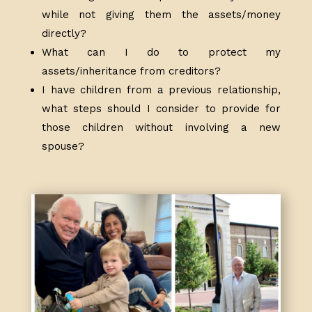
while not giving them the assets/money
directly?
What can I do to protect my
assets/inheritance from creditors?
I have children from a previous relationship,
what steps should I consider to provide for
those children without involving a new
spouse?