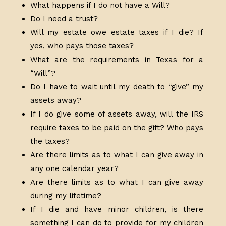
What happens if I do not have a Will?
Do I need a trust?
Will my estate owe estate taxes if I die? If
yes, who pays those taxes?
What are the requirements in Texas for a
“Will”?
Do I have to wait until my death to “give” my
assets away?
If I do give some of assets away, will the IRS
require taxes to be paid on the gift? Who pays
the taxes?
Are there limits as to what I can give away in
any one calendar year?
Are there limits as to what I can give away
during my lifetime?
If I die and have minor children, is there
something I can do to provide for my children