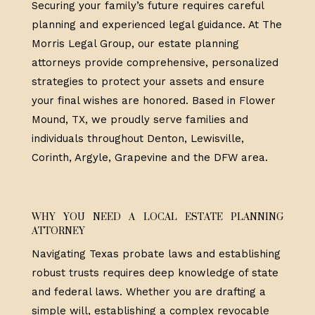
Securing your family’s future requires careful
planning and experienced legal guidance. At The
Morris Legal Group, our estate planning
attorneys provide comprehensive, personalized
strategies to protect your assets and ensure
your final wishes are honored. Based in Flower
Mound, TX, we proudly serve families and
individuals throughout Denton, Lewisville,
Corinth, Argyle, Grapevine and the DFW area.
WHY YOU NEED A LOCAL ESTATE PLANNING
ATTORNEY
Navigating Texas probate laws and establishing
robust trusts requires deep knowledge of state
and federal laws. Whether you are drafting a
simple will, establishing a complex revocable