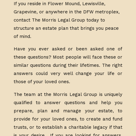
If you reside in Flower Mound, Lewisville,
Grapevine, or anywhere in the DFW metroplex,
contact The Morris Legal Group today to
structure an estate plan that brings you peace
of mind.
Have you ever asked or been asked one of
these questions? Most people will face these or
similar questions during their lifetimes. The right
answers could very well change your life or
those of your loved ones.
The team at the Morris Legal Group is uniquely
qualified to answer questions and help you
prepare, plan and manage your estate, to
provide for your loved ones, to create and fund
trusts, or to establish a charitable legacy if that
is your desire. If you are looking for answers,