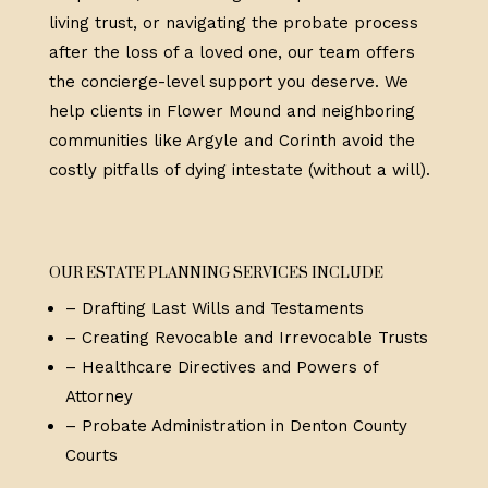
living trust, or navigating the probate process
after the loss of a loved one, our team offers
the concierge-level support you deserve. We
help clients in Flower Mound and neighboring
communities like Argyle and Corinth avoid the
costly pitfalls of dying intestate (without a will).
OUR ESTATE PLANNING SERVICES INCLUDE
– Drafting Last Wills and Testaments
– Creating Revocable and Irrevocable Trusts
– Healthcare Directives and Powers of
Attorney
– Probate Administration in Denton County
Courts