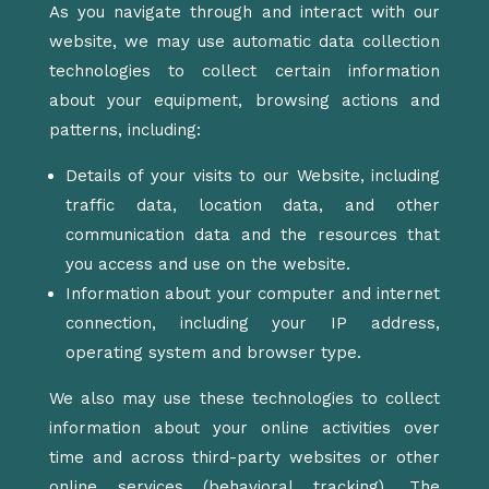
As you navigate through and interact with our
website, we may use automatic data collection
technologies to collect certain information
about your equipment, browsing actions and
patterns, including:
Details of your visits to our Website, including
traffic data, location data, and other
communication data and the resources that
you access and use on the website.
Information about your computer and internet
connection, including your IP address,
operating system and browser type.
We also may use these technologies to collect
information about your online activities over
time and across third-party websites or other
online services (behavioral tracking). The