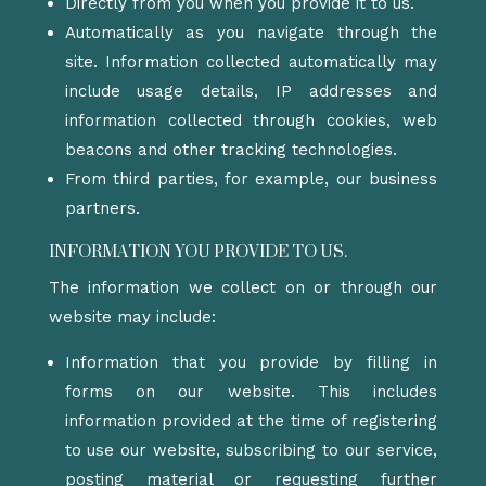
Directly from you when you provide it to us.
Automatically as you navigate through the
site. Information collected automatically may
include usage details, IP addresses and
information collected through cookies, web
beacons and other tracking technologies.
From third parties, for example, our business
partners.
INFORMATION YOU PROVIDE TO US.
The information we collect on or through our
website may include:
Information that you provide by filling in
forms on our website. This includes
information provided at the time of registering
to use our website, subscribing to our service,
posting material or requesting further