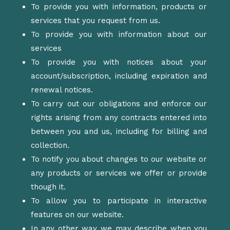
To provide you with information, products or
services that you request from us.
To provide you with information about our
services
To provide you with notices about your
account/subscription, including expiration and
renewal notices.
To carry out our obligations and enforce our
rights arising from any contracts entered into
between you and us, including for billing and
collection.
To notify you about changes to our website or
any products or services we offer or provide
though it.
To allow you to participate in interactive
features on our website.
In any other way we may describe when you