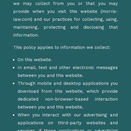
we may collect from you or that you may
provide when you visit this website (morris-
law.com) and our practices for collecting, using,
maintaining, protecting and disclosing that
information.
This policy applies to information we collect:
On this website.
In email, text and other electronic messages
between you and this website.
Through mobile and desktop applications you
download from this website, which provide
dedicated non-browser-based interaction
between you and this website.
When you interact with our advertising and
applications on third-party websites and
services, if those applications or advertising