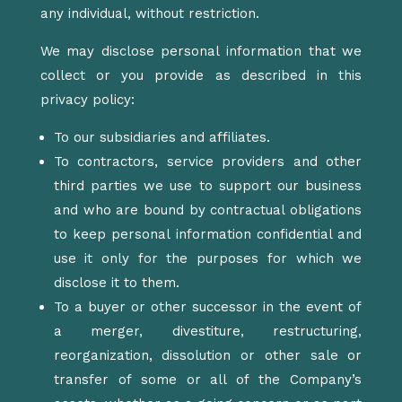
any individual, without restriction.
We may disclose personal information that we
collect or you provide as described in this
privacy policy:
To our subsidiaries and affiliates.
To contractors, service providers and other
third parties we use to support our business
and who are bound by contractual obligations
to keep personal information confidential and
use it only for the purposes for which we
disclose it to them.
To a buyer or other successor in the event of
a merger, divestiture, restructuring,
reorganization, dissolution or other sale or
transfer of some or all of the Company’s