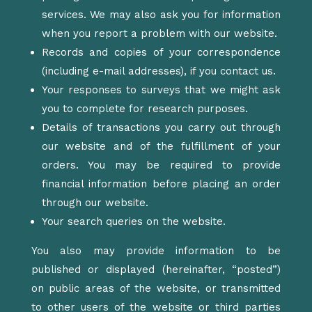
services. We may also ask you for information
when you report a problem with our website.
Records and copies of your correspondence
(including e-mail addresses), if you contact us.
Your responses to surveys that we might ask
you to complete for research purposes.
Details of transactions you carry out through
our website and of the fulfillment of your
orders. You may be required to provide
financial information before placing an order
through our website.
Your search queries on the website.
You also may provide information to be
published or displayed (hereinafter, “posted”)
on public areas of the website, or transmitted
to other users of the website or third parties