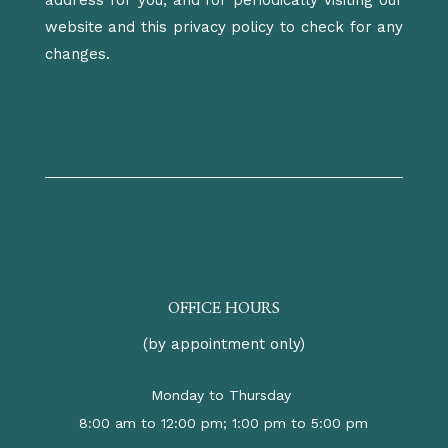
address for you, and for periodically visiting our
website and this privacy policy to check for any
changes.
OFFICE HOURS
(by appointment only)
Monday to Thursday
8:00 am to 12:00 pm; 1:00 pm to 5:00 pm