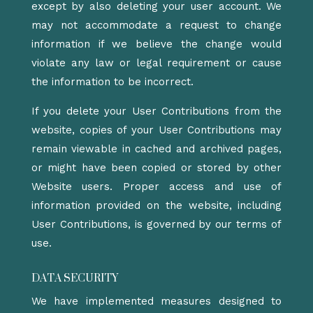
except by also deleting your user account. We
may not accommodate a request to change
information if we believe the change would
violate any law or legal requirement or cause
the information to be incorrect.
If you delete your User Contributions from the
website, copies of your User Contributions may
remain viewable in cached and archived pages,
or might have been copied or stored by other
Website users. Proper access and use of
information provided on the website, including
User Contributions, is governed by our terms of
use.
DATA SECURITY
We have implemented measures designed to