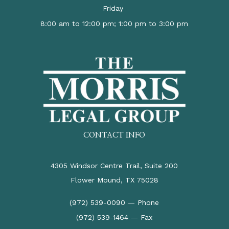
Friday
8:00 am to 12:00 pm; 1:00 pm to 3:00 pm
CONTACT INFO
4305 Windsor Centre Trail, Suite 200
Flower Mound, TX 75028
(972) 539-0090 — Phone
(972) 539-1464 — Fax