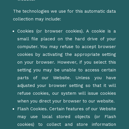
The technologies we use for this automatic data
collection may include:
Cookies (or browser cookies). A cookie is a
small file placed on the hard drive of your
computer. You may refuse to accept browser
cookies by activating the appropriate setting
on your browser. However, if you select this
setting you may be unable to access certain
parts of our Website. Unless you have
adjusted your browser setting so that it will
refuse cookies, our system will issue cookies
when you direct your browser to our website.
Flash Cookies. Certain features of our Website
may use local stored objects (or Flash
cookies) to collect and store information