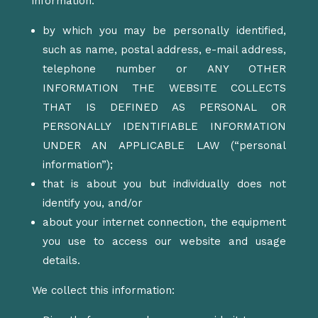
information:
by which you may be personally identified,
such as name, postal address, e-mail address,
telephone number or ANY OTHER
INFORMATION THE WEBSITE COLLECTS
THAT IS DEFINED AS PERSONAL OR
PERSONALLY IDENTIFIABLE INFORMATION
UNDER AN APPLICABLE LAW (“personal
information”);
that is about you but individually does not
identify you, and/or
about your internet connection, the equipment
you use to access our website and usage
details.
We collect this information: