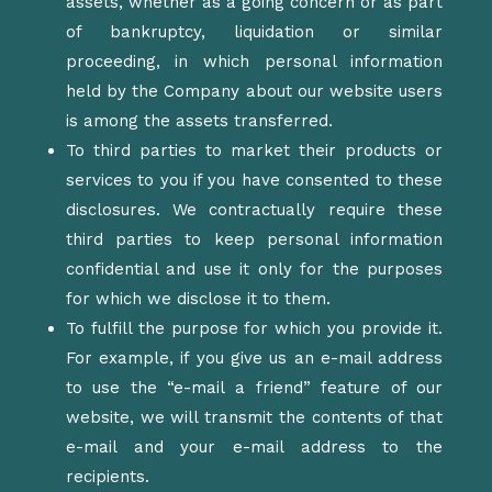
assets, whether as a going concern or as part
of bankruptcy, liquidation or similar
proceeding, in which personal information
held by the Company about our website users
is among the assets transferred.
To third parties to market their products or
services to you if you have consented to these
disclosures. We contractually require these
third parties to keep personal information
confidential and use it only for the purposes
for which we disclose it to them.
To fulfill the purpose for which you provide it.
For example, if you give us an e-mail address
to use the “e-mail a friend” feature of our
website, we will transmit the contents of that
e-mail and your e-mail address to the
recipients.