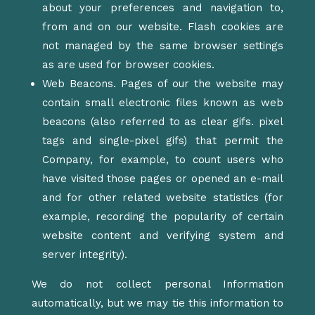
about your preferences and navigation to,
from and on our website. Flash cookies are
not managed by the same browser settings
as are used for browser cookies.
Web Beacons. Pages of our the website may
contain small electronic files known as web
beacons (also referred to as clear gifs. pixel
tags and single-pixel gifs) that permit the
Company, for example, to count users who
have visited those pages or opened an e-mail
and for other related website statistics (for
example, recording the popularity of certain
website content and verifying system and
server integrity).
We do not collect personal Information
automatically, but we may tie this information to