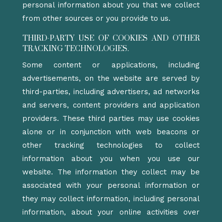
personal information about you that we collect
from other sources or you provide to us.
THIRD-PARTY USE OF COOKIES AND OTHER
TRACKING TECHNOLOGIES.
Some content or applications, including
advertisements, on the website are served by
third-parties, including advertisers, ad networks
and servers, content providers and application
providers. These third parties may use cookies
alone or in conjunction with web beacons or
other tracking technologies to collect
information about you when you use our
website. The information they collect may be
associated with your personal information or
they may collect information, including personal
information, about your online activities over