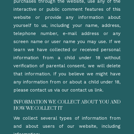
purchases through the website, use any of the
interactive or public comment features of this
website or provide any information about
yourself to us, including your name, address,
telephone number, e-mail address or any
screen name or user name you may use. If we
learn we have collected or received personal
information from a child under 18 without
verification of parental consent, we will delete
that information. If you believe we might have
any information from or about a child under 18,
please contact us via our contact us link.
INFORMATION WE COLLECT ABOUT YOU AND
HOW WE COLLECT IT
We collect several types of information from
and about users of our website, including