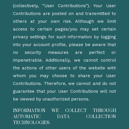
(collectively, “User Contributions”). Your User
Contributions are posted on and transmitted to
others at your own risk. Although we limit
access to certain pages/you may set certain
privacy settings for such information by logging
into your account profile, please be aware that
no security measures are perfect or
impenetrable. Additionally, we cannot control
the actions of other users of the website with
whom you may choose to share your User
Contributions. Therefore, we cannot and do not
guarantee that your User Contributions will not
be viewed by unauthorized persons.
INFORMATION WE COLLECT THROUGH
AUTOMATIC DATA COLLECTION
TECHNOLOGIES.