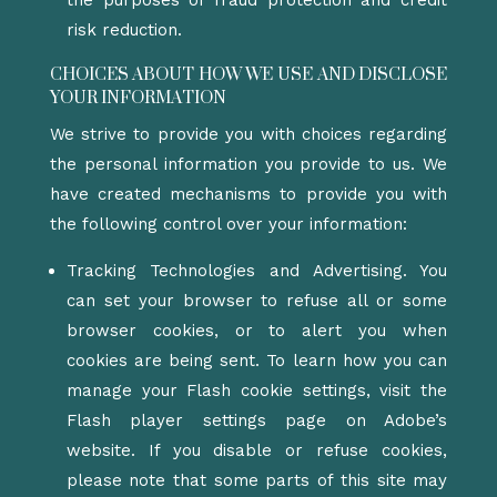
the purposes of fraud protection and credit
risk reduction.
CHOICES ABOUT HOW WE USE AND DISCLOSE
YOUR INFORMATION
We strive to provide you with choices regarding
the personal information you provide to us. We
have created mechanisms to provide you with
the following control over your information:
Tracking Technologies and Advertising. You
can set your browser to refuse all or some
browser cookies, or to alert you when
cookies are being sent. To learn how you can
manage your Flash cookie settings, visit the
Flash player settings page on Adobe’s
website. If you disable or refuse cookies,
please note that some parts of this site may