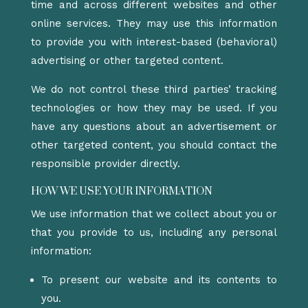
time and across different websites and other
online services. They may use this information
to provide you with interest-based (behavioral)
advertising or other targeted content.
We do not control these third parties’ tracking
technologies or how they may be used. If you
have any questions about an advertisement or
other targeted content, you should contact the
responsible provider directly.
HOW WE USE YOUR INFORMATION
We use information that we collect about you or
that you provide to us, including any personal
information:
To present our website and its contents to
you.