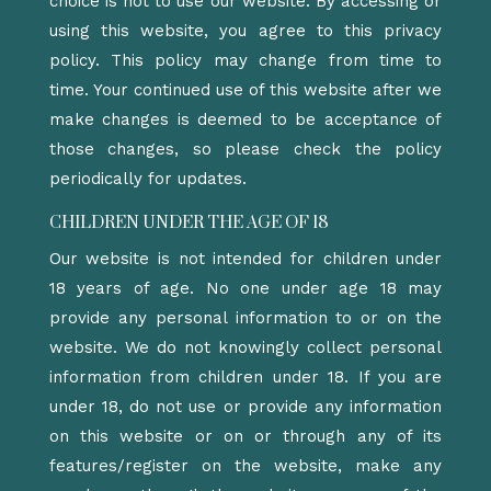
choice is not to use our website. By accessing or
using this website, you agree to this privacy
policy. This policy may change from time to
time. Your continued use of this website after we
make changes is deemed to be acceptance of
those changes, so please check the policy
periodically for updates.
CHILDREN UNDER THE AGE OF 18
Our website is not intended for children under
18 years of age. No one under age 18 may
provide any personal information to or on the
website. We do not knowingly collect personal
information from children under 18. If you are
under 18, do not use or provide any information
on this website or on or through any of its
features/register on the website, make any