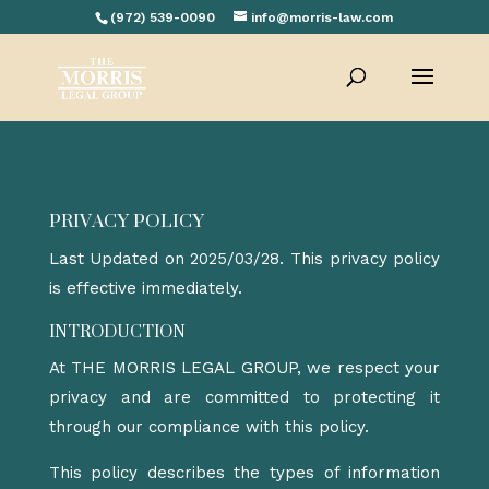
(972) 539-0090
info@morris-law.com
PRIVACY POLICY
Last Updated on 2025/03/28. This privacy policy
is effective immediately.
INTRODUCTION
At
THE MORRIS LEGAL GROUP
, we respect your
privacy and are committed to protecting it
through our compliance with this policy.
This policy describes the types of information