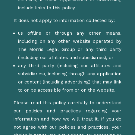
include links to this policy.
It does not apply to information collected by:
us offline or through any other means,
including on any other website operated by
The Morris Legal Group or any third party
(including our affiliates and subsidiaries); or
any third party (including our affiliates and
subsidiaries), including through any application
or content (including advertising) that may link
to or be accessible from or on the website.
Please read this policy carefully to understand
our policies and practices regarding your
information and how we will treat it. If you do
not agree with our policies and practices, your