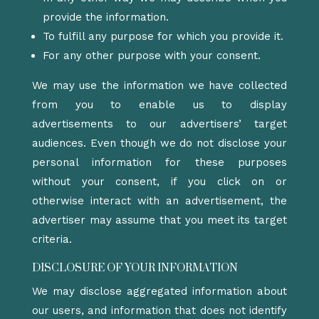
provide the information.
To fulfill any purpose for which you provide it.
For any other purpose with your consent.
We may use the information we have collected
from you to enable us to display
advertisements to our advertisers’ target
audiences. Even though we do not disclose your
personal information for these purposes
without your consent, if you click on or
otherwise interact with an advertisement, the
advertiser may assume that you meet its target
criteria.
DISCLOSURE OF YOUR INFORMATION
We may disclose aggregated information about
our users, and information that does not identify