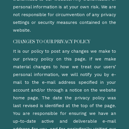
personal information is at your own risk. We are
not responsible for circumvention of any privacy
settings or security measures contained on the
website.
CHANGES TO OUR PRIVACY POLICY
It is our policy to post any changes we make to
our privacy policy on this page. If we make
material changes to how we treat our users’
personal information, we will notify you by e-
mail to the e-mail address specified in your
account and/or through a notice on the website
home page. The date the privacy policy was
last revised is identified at the top of the page.
You are responsible for ensuring we have an
up-to-date active and deliverable e-mail