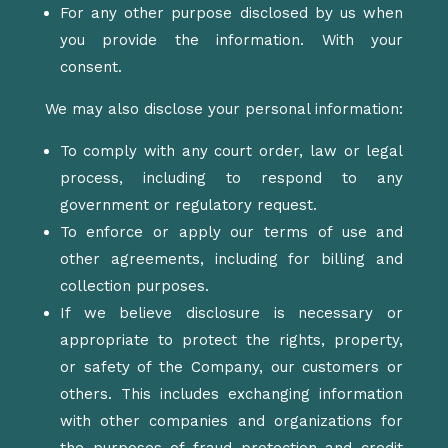
For any other purpose disclosed by us when
you provide the information.
With your
consent.
We may also disclose your personal information:
To comply with any court order, law or
legal
process
, including to respond to any
government or regulatory request.
To enforce or apply our terms of use and
other agreements, including for billing and
collection purposes.
If we believe disclosure is necessary or
appropriate to protect the rights, property,
or safety of the Company, our customers or
others. This includes exchanging information
with other companies and organizations for