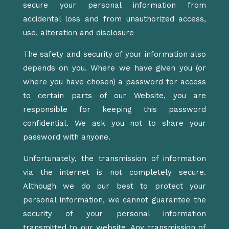
secure your personal information from
accidental loss and from unauthorized access,
use, alteration and disclosure
The safety and security of your information also
depends on you. Where we have given you (or
where you have chosen) a password for access
to certain parts of our Website, you are
responsible for keeping this password
confidential. We ask you not to share your
password with anyone.
Unfortunately, the transmission of information
via the internet is not completely secure.
Although we do our best to protect your
personal information, we cannot guarantee the
security of your personal information
transmitted to our website. Any transmission of