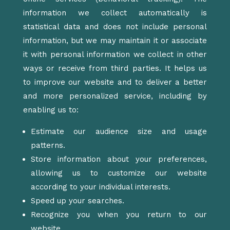
information we collect automatically is
statistical data and does not include personal
information, but we may maintain it or associate
it with personal information we collect in other
ways or receive from third parties. It helps us
to improve our website and to deliver a better
and more personalized service, including by
enabling us to:
Estimate our audience size and usage
patterns.
Store information about your preferences,
allowing us to customize our website
according to your individual interests.
Speed up your searches.
Recognize you when you return to our
website.