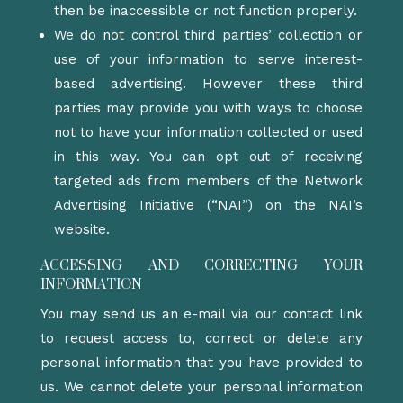
then be inaccessible or not function properly.
We do not control third parties’ collection or
use of your information to serve interest-
based advertising. However these third
parties may provide you with ways to choose
not to have your information collected or used
in this way. You can opt out of receiving
targeted ads from members of the Network
Advertising Initiative (“NAI”) on the NAI’s
website.
ACCESSING AND CORRECTING YOUR
INFORMATION
You may send us an e-mail via our contact link
to request access to, correct or delete any
personal information that you have provided to
us. We cannot delete your personal information